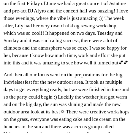
on the first Friday of June we had a great concert of Astatine
and pre-act DJ Afyro and the concert hall was buzzing! I love
those evenings, where the vibe is just amazing :)) The week
after, Lily had her very own chalkbag sewing workshop,
which was so cool!! It happened on two days, Tuesday and
Sunday and it was such a big success, there were a lot of
climbers and the atmosphere was so cozy. I was so happy for
her, because I know how much time, work and effort she put
into this and it was amazing to see how well it turned out💕💕
And then all our focus went on the preparations for the big
Indvielsesfest for the new outdoor area. It took us multiple
days to get everything ready, but we were finished in time and
so the party could begin :) Luckily the weather just got warm
and on the big day, the sun was shining and made the new
outdoor area look at its best🌞 There were creative workshops
on the grass, everyone was eating cake and ice cream on the
benches in the sun and there was a circus group called