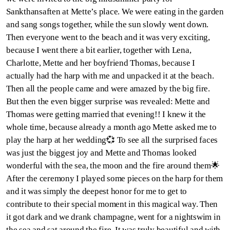
Sankthansaften at Mette’s place. We were eating in the garden
and sang songs together, while the sun slowly went down.
Then everyone went to the beach and it was very exciting,
because I went there a bit earlier, together with Lena,
Charlotte, Mette and her boyfriend Thomas, because I
actually had the harp with me and unpacked it at the beach.
Then all the people came and were amazed by the big fire.
But then the even bigger surprise was revealed: Mette and
Thomas were getting married that evening!! I knew it the
whole time, because already a month ago Mette asked me to
play the harp at her wedding💞 To see all the surprised faces
was just the biggest joy and Mette and Thomas looked
wonderful with the sea, the moon and the fire around them🌟
After the ceremony I played some pieces on the harp for them
and it was simply the deepest honor for me to get to
contribute to their special moment in this magical way. Then
it got dark and we drank champagne, went for a nightswim in
the sea and sat around the fire. It was truly beautiful and with