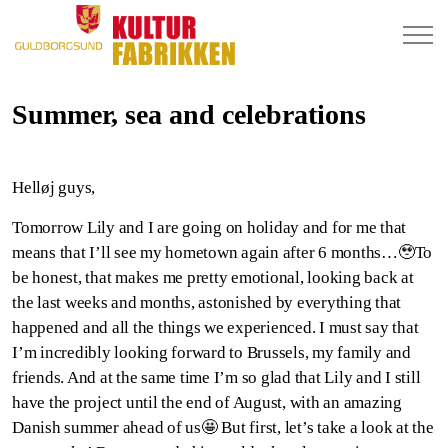
Summer, sea and celebrations
Helløj guys,
Tomorrow Lily and I are going on holiday and for me that
means that I’ll see my hometown again after 6 months…🥹To
be honest, that makes me pretty emotional, looking back at
the last weeks and months, astonished by everything that
happened and all the things we experienced. I must say that
I’m incredibly looking forward to Brussels, my family and
friends. And at the same time I’m so glad that Lily and I still
have the project until the end of August, with an amazing
Danish summer ahead of us🤩 But first, let’s take a look at the