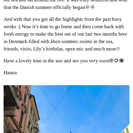
that the Danish summer officially began🌞🌞
And with that you got all the highlights from the past busy
weeks :) Now it’s time to go home and then come back with
fresh energy to make the best out of our last two months here
in Denmark filled with åben sommer, swims in the sea,
friends, visits, Lily’s birthday, open mic and much more!!
Have a lovely time in the sun and see you very soon🌸🌻🐝
Hanna