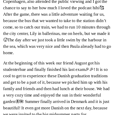
Copenhagen, also attended the public viewing and I got the
chance to say to her how much I loved the podcast hihi🥰
After the game, there was a little adventure waiting for us,
because the bus that we wanted to take to the station didn’t
come, so to catch our train, we had to run 10 minutes through
the city center, Lily in ballerinas, me on heels, but we made it
🥵The day after we just took a little swim by the harbour in
the sea, which was very nice and then Paula already had to go
home.
At the beginning of this week our friend August got his
studenterhue and finally finished his last exam🎉🎉! It is so
cool to get to experience these Danish graduation traditions
and get to be a part of it, because we picked him up with his
family and friends and then had lunch at their house. We had
a very cozy time and enjoyed the sun in their wonderful
garden🦋🌺 Summer finally arrived in Denmark and it is just
beautiful! It even got more Danish on the next day, because
we were invited to the big midsummer party for