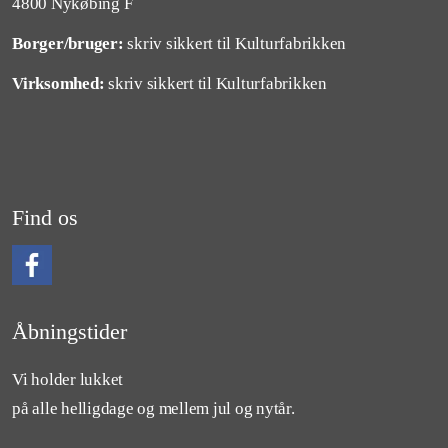
4800 Nykøbing F
Borger/bruger:
skriv sikkert til Kulturfabrikken
Virksomhed:
skriv sikkert til Kulturfabrikken
Find os
Følg os på Facebook
Åbningstider
Vi holder lukket
på alle helligdage og mellem jul og nytår.