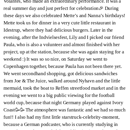
Volantes, who made an extraordinary performance. It was a
real summer day and just perfect for celebration🎉 During
these days we also celebrated Mette’s and Nanna’s birthdays!
Mette took us for dinner in a very cute little restaurant in
Idestrup, where they had delicious burgers. Later in the
evening, after the Indvielsesfest, Lily and I picked our friend
Paula, who is also a volunteer and almost finished with her
project, up at the station, because she was again staying for a
weekend :) It was so so nice, on Saturday we went to
Copenhagen together, because Paula has not been there yet.
We went secondhand shopping, got delicious sandwiches
from Joe & The Juice, walked around Nyhavn and the little
mermaid, took the boat to Reffen streetfood market and in the
evening we went to a big public viewing for the football
world cup, because that night Germany played against Ivory
Coast🥳🥳 The atmosphere was fantastic and we had so much
fun!! I also had my first little starstruck-celebrity-moment,
because a German podcaster, who is currently studying in