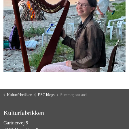
Kulturfabrikken
ESC blogs
Summer, sea and celebrations
Kulturfabrikken
Gartnervej 5