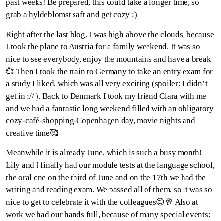
past weeks! Be prepared, this could take a longer time, so
grab a hyldeblomst saft and get cozy :)
Right after the last blog, I was high above the clouds, because
I took the plane to Austria for a family weekend. It was so
nice to see everybody, enjoy the mountains and have a break
💞 Then I took the train to Germany to take an entry exam for
a study I liked, which was all very exciting (spoiler: I didn’t
get in :// ). Back to Denmark I took my friend Clara with me
and we had a fantastic long weekend filled with an obligatory
cozy-café-shopping-Copenhagen day, movie nights and
creative time🥰
Meanwhile it is already June, which is such a busy month!
Lily and I finally had our module tests at the language school,
the oral one on the third of June and on the 17th we had the
writing and reading exam. We passed all of them, so it was so
nice to get to celebrate it with the colleagues😊🥂 Also at
work we had our hands full, because of many special events: