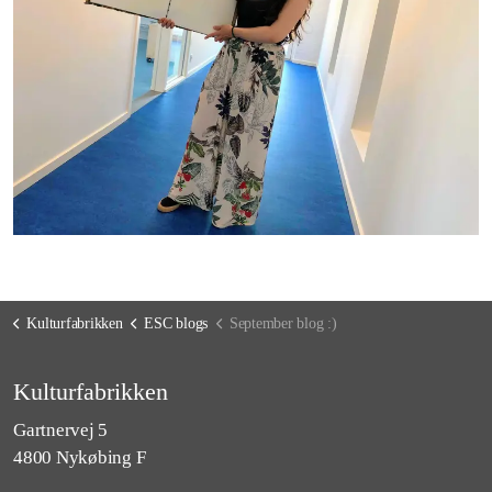
Kulturfabrikken
ESC blogs
September blog :)
Kulturfabrikken
Gartnervej 5
4800 Nykøbing F