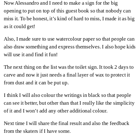
Now Alessandro and I need to make a sign for the big
opening to put on top of this guest book so that nobody can
miss it. To be honest, it’s kind of hard to miss, I made it as big
as it could get!
Also, I made sure to use watercolour paper so that people can
also draw something and express themselves. I also hope kids
will use it and find it fun!
The next thing on the list was the toilet sign. It took 2 days to
carve and now it just needs a final layer of wax to protect it
from dust and it can be put up.
I think I will also colour the writings in black so that people
can see it better, but other than that I really like the simplicity
of it and I won’t add any other additional colour.
Next time I will share the final result and also the feedback
from the skaters if I have some.