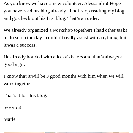
As you know we have a new volunteer: Alessandro! Hope
you have read his blog already. If not, stop reading my blog
and go check out his first blog. That’s an order.
We already organized a workshop together! I had other tasks
to do so on the day I couldn’t really assist with anything, but
it was a success.
He already bonded with a lot of skaters and that’s always a
good sign.
I know that it will be 3 good months with him when we will
work together.
That’s it for this blog.
See you!
Marie