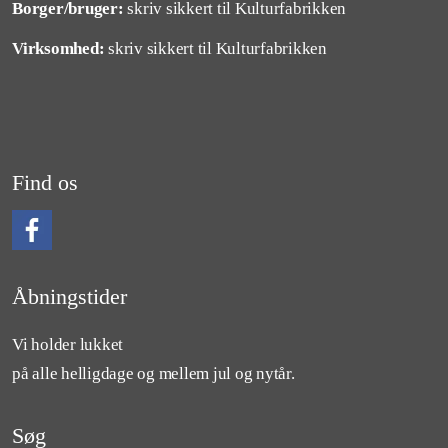
Borger/bruger:
skriv sikkert til Kulturfabrikken
Virksomhed:
skriv sikkert til Kulturfabrikken
Find os
Følg os på Facebook
Åbningstider
Vi holder lukket
på alle helligdage og mellem jul og nytår.
Søg