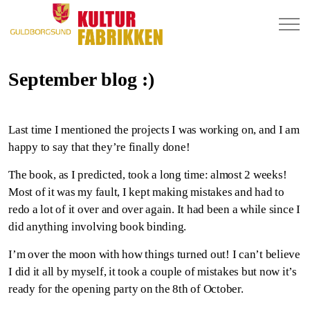
September blog :)
Last time I mentioned the projects I was working on, and I am
happy to say that they’re finally done!
The book, as I predicted, took a long time: almost 2 weeks!
Most of it was my fault, I kept making mistakes and had to
redo a lot of it over and over again. It had been a while since I
did anything involving book binding.
I’m over the moon with how things turned out! I can’t believe
I did it all by myself, it took a couple of mistakes but now it’s
ready for the opening party on the 8th of October.