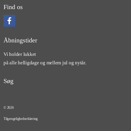
Find os
Følg os på Facebook
Åbningstider
Vi holder lukket
på alle helligdage og mellem jul og nytår.
Søg
© 2026
Tilgængelighedserklæring