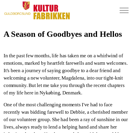
A Season of Goodbyes and Hellos
In the past few months, life has taken me on a whirlwind of
emotions, marked by heartfelt farewells and warm welcomes.
It's been a journey of saying goodbye to a dear friend and
welcoming a new volunteer, Magdalena, into our tight-knit
community. But let me take you through the recent chapters
of my life here in Nykøbing, Denmark.
One of the most challenging moments I've had to face
recently was bidding farewell to Debbie, a cherished member
of our volunteer group. She had been a ray of sunshine in our
lives, always ready to lend a helping hand and share her