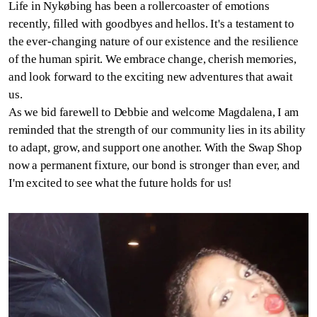
Life in Nykøbing has been a rollercoaster of emotions
recently, filled with goodbyes and hellos. It's a testament to
the ever-changing nature of our existence and the resilience
of the human spirit. We embrace change, cherish memories,
and look forward to the exciting new adventures that await
us.
As we bid farewell to Debbie and welcome Magdalena, I am
reminded that the strength of our community lies in its ability
to adapt, grow, and support one another. With the Swap Shop
now a permanent fixture, our bond is stronger than ever, and
I'm excited to see what the future holds for us!