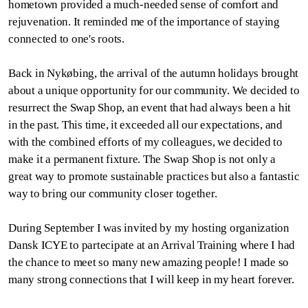
hometown provided a much-needed sense of comfort and
rejuvenation. It reminded me of the importance of staying
connected to one's roots.
Back in Nykøbing, the arrival of the autumn holidays brought
about a unique opportunity for our community. We decided to
resurrect the Swap Shop, an event that had always been a hit
in the past. This time, it exceeded all our expectations, and
with the combined efforts of my colleagues, we decided to
make it a permanent fixture. The Swap Shop is not only a
great way to promote sustainable practices but also a fantastic
way to bring our community closer together.
During September I was invited by my hosting organization
Dansk ICYE to partecipate at an Arrival Training where I had
the chance to meet so many new amazing people! I made so
many strong connections that I will keep in my heart forever.