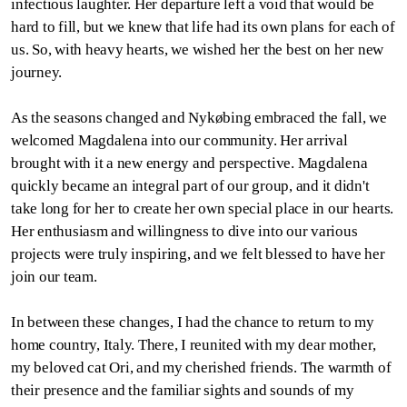
infectious laughter. Her departure left a void that would be
hard to fill, but we knew that life had its own plans for each of
us. So, with heavy hearts, we wished her the best on her new
journey.
As the seasons changed and Nykøbing embraced the fall, we
welcomed Magdalena into our community. Her arrival
brought with it a new energy and perspective. Magdalena
quickly became an integral part of our group, and it didn't
take long for her to create her own special place in our hearts.
Her enthusiasm and willingness to dive into our various
projects were truly inspiring, and we felt blessed to have her
join our team.
In between these changes, I had the chance to return to my
home country, Italy. There, I reunited with my dear mother,
my beloved cat Ori, and my cherished friends. The warmth of
their presence and the familiar sights and sounds of my