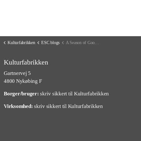
Kulturfabrikken
ESC blogs
A Season of Goodbyes and Hellos
Kulturfabrikken
Gartnervej 5
4800 Nykøbing F
Borger/bruger:
skriv sikkert til Kulturfabrikken
Virksomhed:
skriv sikkert til Kulturfabrikken